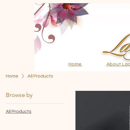
Home
About La
Home
All Products
Browse by
All Products