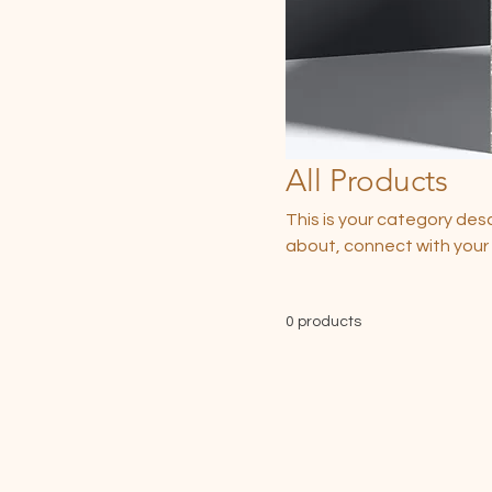
All Products
This is your category desc
about, connect with your
0 products