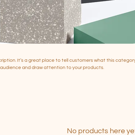
ription. It’s a great place to tell customers what this category
 audience and draw attention to your products.
No products here yet.