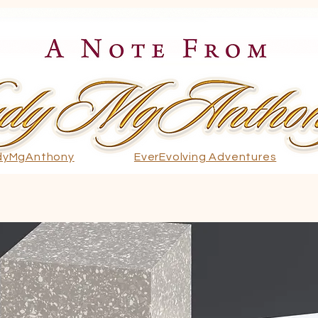
dyMgAnthony
EverEvolving Adventures