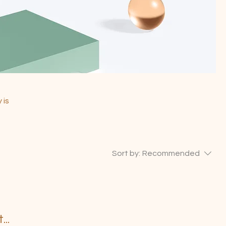
 is
Sort by:
Recommended
..