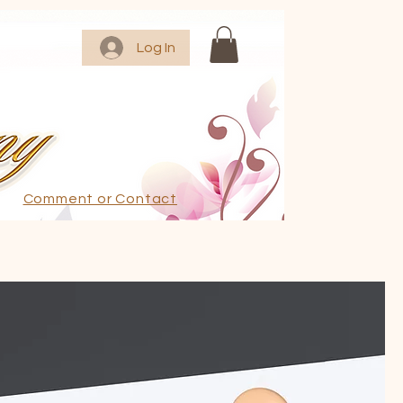
Log In
Comment or Contact