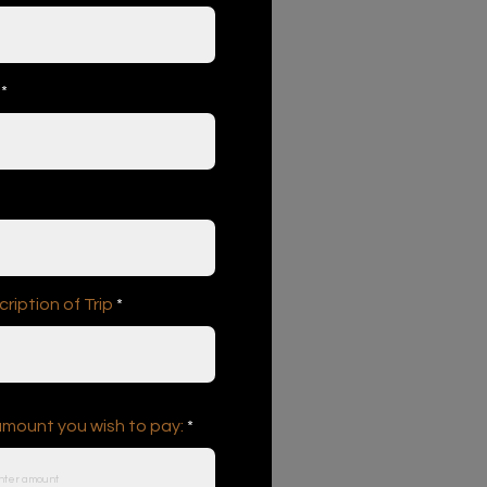
iption of Trip
amount you wish to pay: