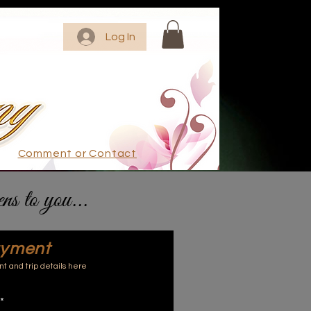
Log In
Comment or Contact
ens to you...
ayment
 and trip details here