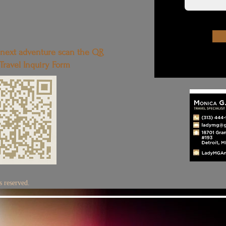
 next adventure scan the QR
 Travel Inquiry Form
 reserved.