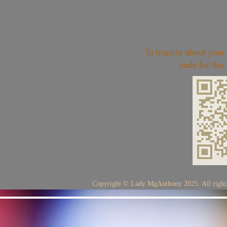
To inquire about your
code for the
Copyright © Lady MgAnthony 2025. All rights