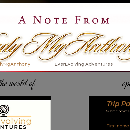
dyMgAnthony
EverEvolving Adventures
the world of
EverEvolving Adventures
op
Trip P
Submit payment
First name