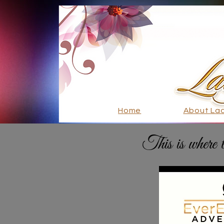
Home
About La
This is where 