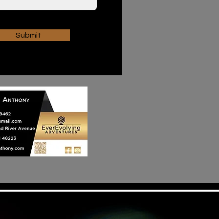
Submit