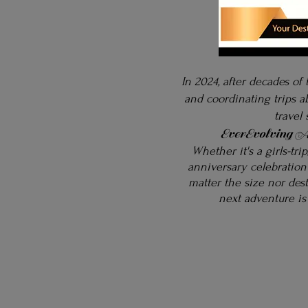
In 2024, after decades of 
and coordinating trips 
travel
EverEvolving A
Whether it's a girls-tri
anniversary celebration
matter the size nor des
next
adventure is