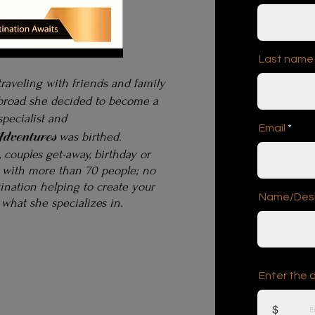
Last name
traveling with friends and family
abroad
she decided to become
a
specialist and
Email
dventures
was birthed.
p, couples get-away, birthday or
 with more than 70 people; no
tination
helping to create your
Name/Descr
 what she specializes in.
Enter the 
$